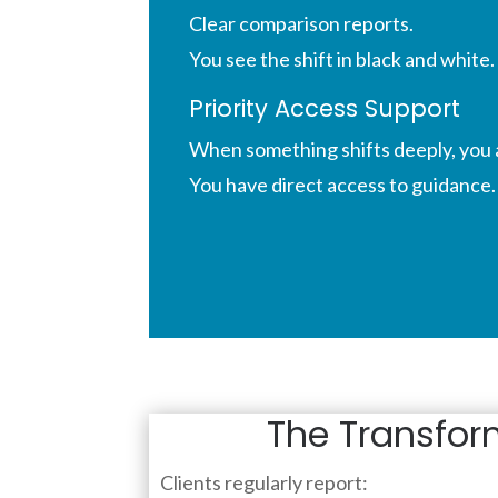
Clear comparison reports.
You see the shift in black and white.
Priority Access Support
When something shifts deeply, you 
You have direct access
to guidance.
The Transfor
Clients regularly report: