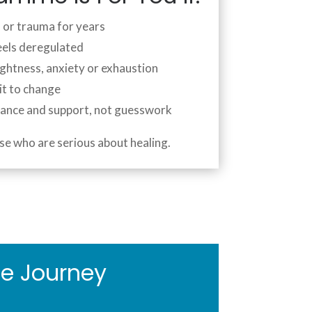
s or trauma for years
eels deregulated
ightness, anxiety or exhaustion
it to change
dance and support, not guesswork
se who are serious about healing.
e Journey