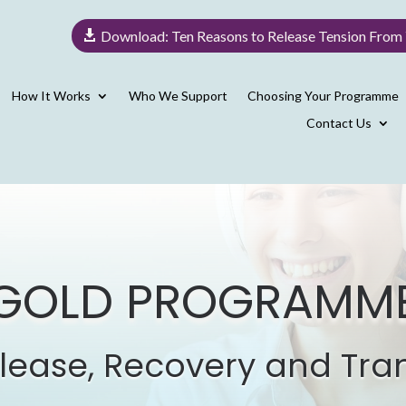
Download: Ten Reasons to Release Tension From
How It Works
Who We Support
Choosing Your Programme
Contact Us
GOLD PROGRAMM
lease, Recovery and Tra