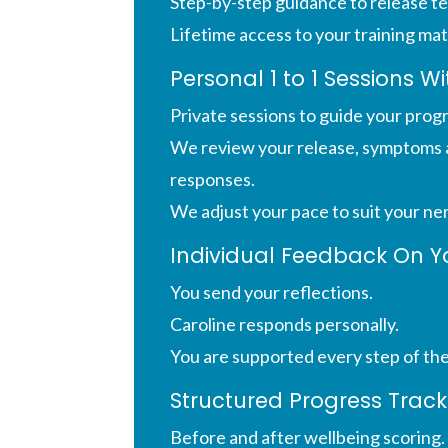
Step-by-step guidance to release te
Lifetime access to your training mat
Personal 1 to 1 Sessions W
Private sessions to guide your prog
We review your release, symptoms 
responses.
We adjust your pace to suit your ne
Individual Feedback On Y
You send your reflections.
Caroline responds personally.
You are supported every step of th
Structured Progress Track
Before and after wellbeing scoring.