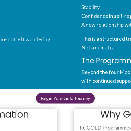
Stability.
Confidence in self-reg
A new relationship wi
This is a structured t
are not left wondering.
Not a quick fix.
The Programme
Beyond the four Modu
with continued support.
Begin Your Gold Journey
mation
Why GO
The GOLD Programme o