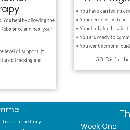
erapy
• You have carried stres
• Your nervous system f
. You heal by allowing the
• Your body holds pain, t
. Rebalance and heal your
• You are ready to comm
• You want personal gui
level of support. It
GOLD is for tho
ctured tracking and
amme
Th
stored in the body.
Week One