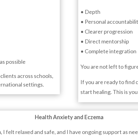
• Depth
• Personal accountabili
• Clearer progression
• Direct mentorship
• Complete integration
as possible
You are not left to figur
clients across schools,
If you are ready to find 
ernational settings.
start healing. This is you
Health Anxiety and Eczema
m, I felt relaxed and safe, and I have ongoing support as ne