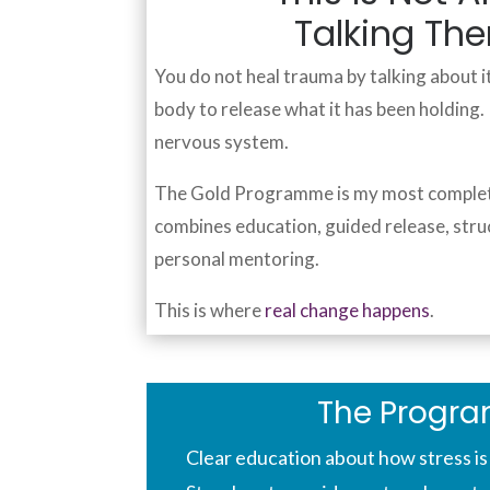
Talking Th
You do not heal trauma by talking about it
body to release what it has been holding
nervous system.
The Gold Programme is my most complete 
combines education, guided release, stru
personal mentoring.
This is where
real change happens
.
The Progr
Clear education about how stress is 