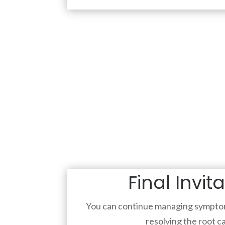
Final Invit
You can continue managing symptom
resolving the root c