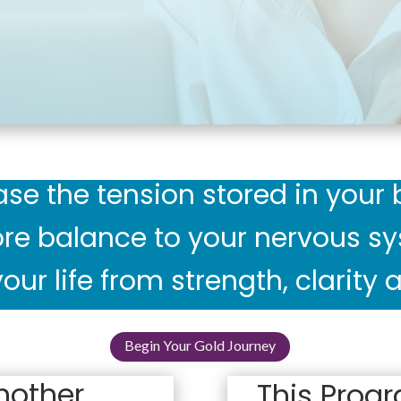
ase the tension stored in your 
re balance to your nervous s
our life from strength, clarity
Begin Your Gold Journey
nother
This Progr