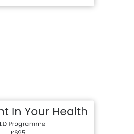
t In Your Health
LD Programme
£695