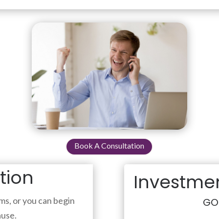
Book A Consultation
ation
Investmen
s, or you can begin
GO
ause.