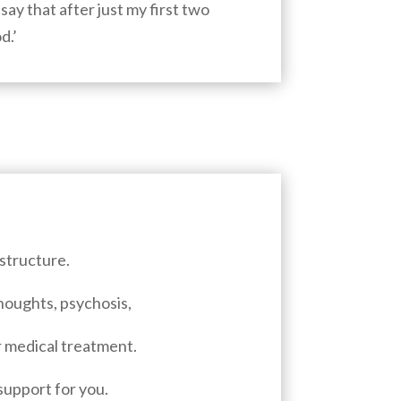
say that after just my first two
d.’
structure.
thoughts, psychosis,
or medical treatment.
support for you.