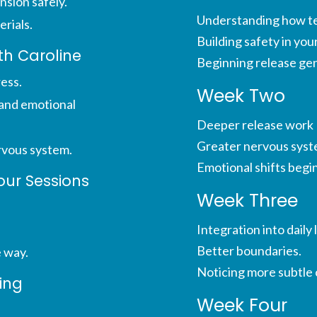
nsion safely.
Understanding how ten
erials.
Building safety in you
ith Caroline
Beginning release gen
ress.
Week Two
and emotional
Deeper release work
Greater nervous syst
rvous system.
Emotional shifts begin
our Sessions
Week Three
Integration into daily l
Better boundaries.
e way.
Noticing more subtle
ing
Week Four