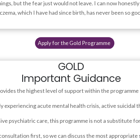
ings, but the fear just would not leave. I can now honestly 
y eczema, which I have had since birth, has never been so goo
Apply for the Gold Programme
GOLD
Important Guidance
vides the highest level of support within the programme 
ly experiencing acute mental health crisis, active suicidal 
ive psychiatric care, this programme is not a substitute f
consultation first, so we can discuss the most appropriate 