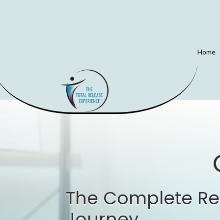
Home
The Complete Re
Journey