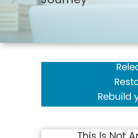
Rele
Resto
Rebuild y
This Is Not A