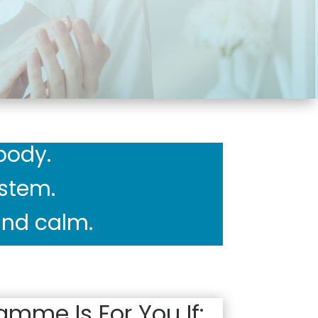
body.
ystem.
 and calm.
amme Is For You If: