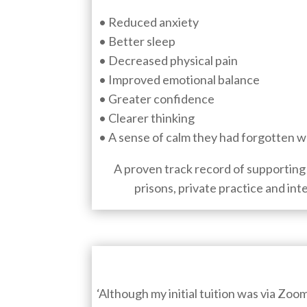
• Reduced anxiety
• Better sleep
• Decreased physical pain
• Improved emotional balance
• Greater confidence
• Clearer thinking
• A sense of calm they had forgotten w
A proven track record of supporting 
prisons, private practice and int
‘Although my initial tuition was via Zoo