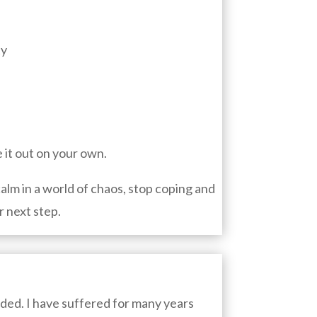
ty
e it out on your own.
calm in a world of chaos, stop coping and
r next step.
eded.
I have suffered for many years