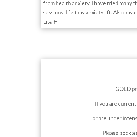
from health anxiety. I have tried many th
sessions, I felt my anxiety lift. Also, m
Lisa H
GOLD pro
If you are current
or are under intens
Please book a 