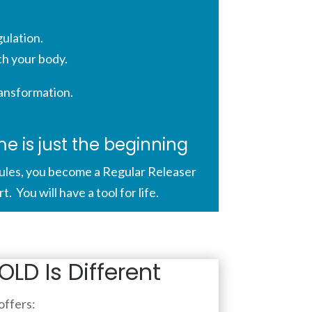
ulation.
th your body.
ransformation.
 is just the beginning
les, you become a Regular Releaser
 You will have a tool for life.
LD Is Different
ffers: