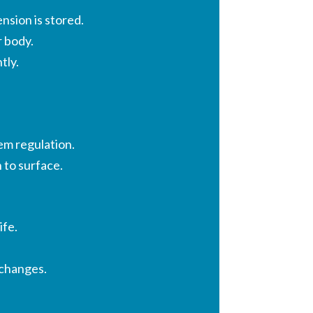
sion is stored.
r body.
tly.
em regulation.
 to surface.
ife.
 changes.