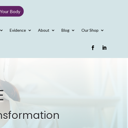
 Your Body
Evidence
About
Blog
Our Shop
E
nsformation