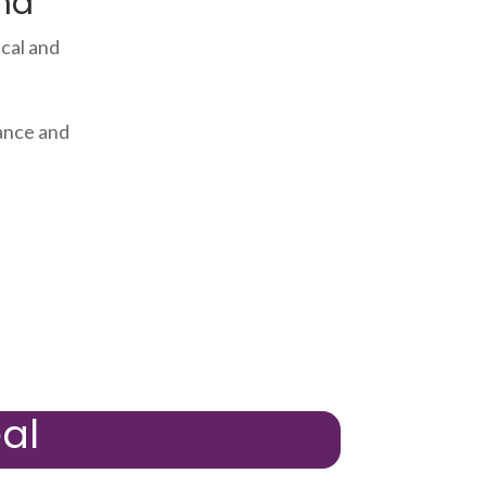
ma
cal and
ance and
al