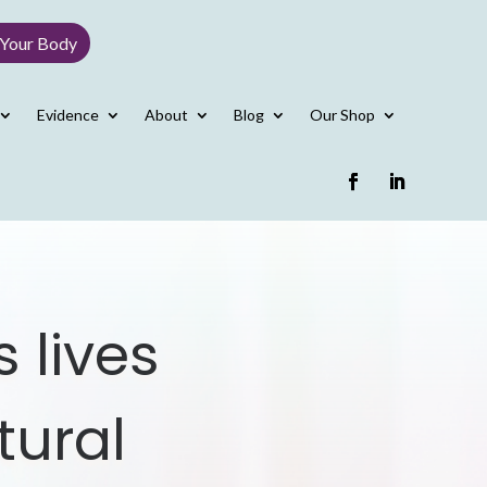
 Your Body
Evidence
About
Blog
Our Shop
 lives
tural