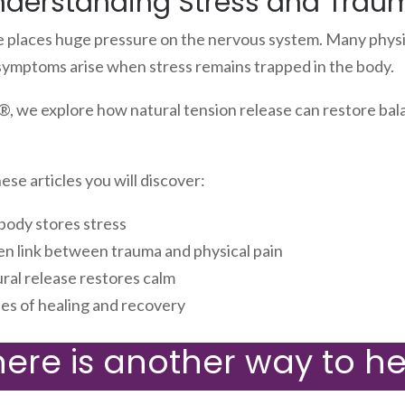
nderstanding Stress and Trau
e places huge pressure on the nervous system. Many physi
symptoms arise when stress remains trapped in the body.
, we explore how natural tension release can restore bal
se articles you will discover:
body stores stress
en link between trauma and physical pain
ral release restores calm
ies of healing and recovery
here is another way to he