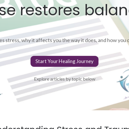
se restores balan
 stress, why it affects you the way it does, and how you ca
Start Your Healing Journey
Explore articles by topic below