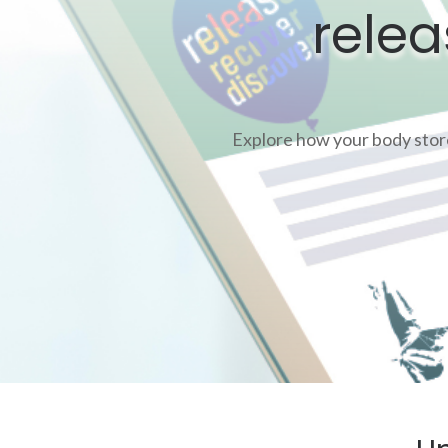
relea
Explore how your body stores