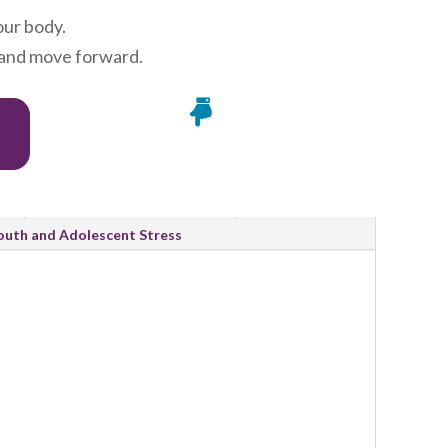
our body.
, and move forward.

Research and Evidence
outh and Adolescent Stress