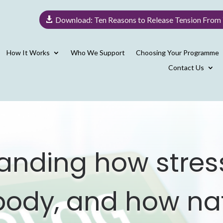
Download: Ten Reasons to Release Tension From
How It Works
Who We Support
Choosing Your Programme
Contact Us
anding how stress
 body, and how na