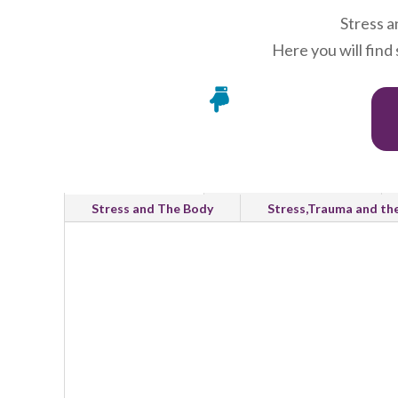
Stress a
Here you will find

All Categories
Emotional Wellbeing
Stress and The Body
Stress,Trauma and th