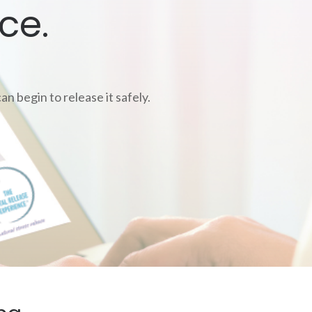
ce.
n begin to release it safely.