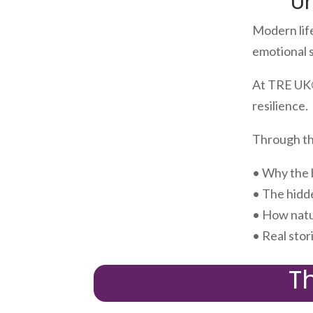
U
Modern lif
emotional 
At TRE UK®
resilience.
Through the
• Why the 
• The hidd
• How natu
• Real stor
T