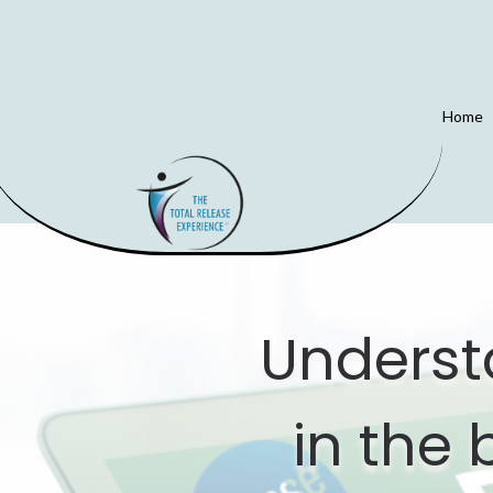
Home
Underst
in the