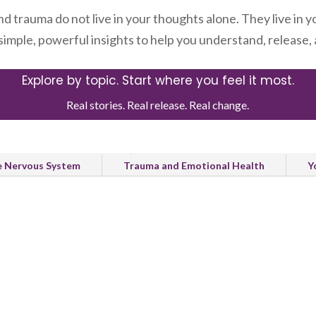
nd trauma do not live in your thoughts alone. They live in y
 simple, powerful insights to help you understand, release
Explore by topic. Start where you feel it most.
Real stories. Real release. Real change.
Healing and Recovery
Natural Release and Body Healing
e Nervous System
Trauma and Emotional Health
Y