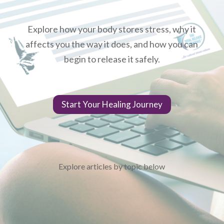
Explore how your body stores stress, why it
affects you the way it does, and how you can
begin to release it safely.
Start Your Healing Journey
Explore articles by topic below