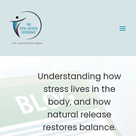
Understanding how
stress lives in the
body, and how
natural release
restores balance.