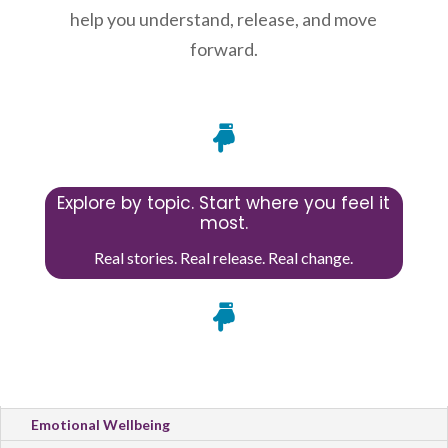
help you understand, release, and move
forward.

Explore by topic. Start where you feel it
most.
Real stories. Real release. Real change.

All Categories
Emotional Wellbeing