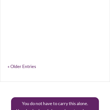
Caroline Purvey
The Silent...
« Older Entries
You do not have to carry this alone.