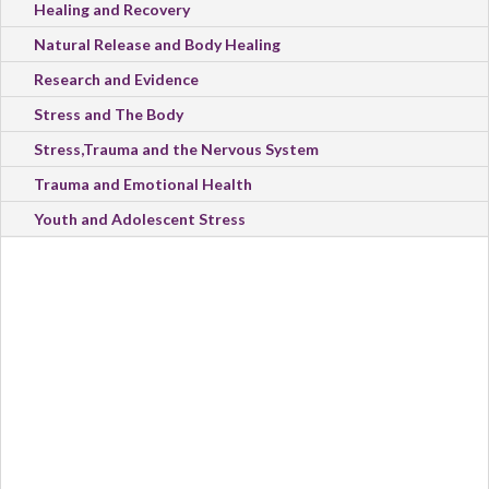
Healing and Recovery
Natural Release and Body Healing
Research and Evidence
Stress and The Body
Stress,Trauma and the Nervous System
Trauma and Emotional Health
Youth and Adolescent Stress