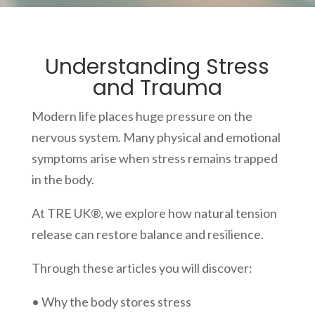
Understanding Stress
and Trauma
Modern life places huge pressure on the
nervous system. Many physical and emotional
symptoms arise when stress remains trapped
in the body.
At TRE UK®, we explore how natural tension
release can restore balance and resilience.
Through these articles you will discover:
• Why the body stores stress