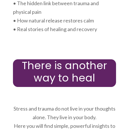
• The hidden link between trauma and
physical pain
• How natural release restores calm
• Real stories of healing and recovery
There is another
way to heal
Stress and trauma do not live in your thoughts
alone. They live in your body.
Here you will find simple, powerful insights to