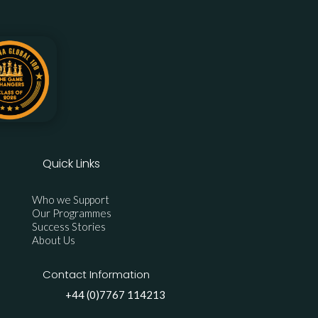
Quick Links
Who we Support
Our Programmes
Success Stories
About Us
Contact Information
+44 (0)7767 114213