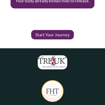
Your body already knows how to release.
Start Your Journey