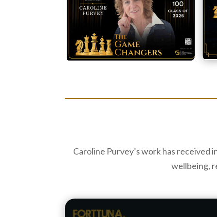
Caroline Purvey’s work has received i
wellbeing, r