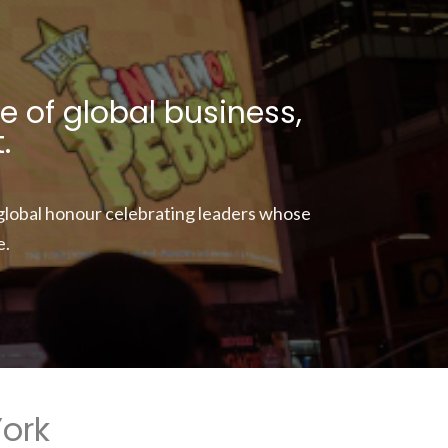
e of global business,
.
 global honour celebrating leaders whose
e.
York