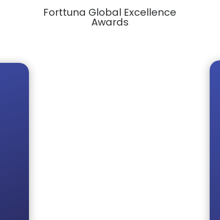
Forttuna Global Excellence
Awards