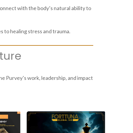
nect with the body’s natural ability to
 to healing stress and trauma.
ture
line Purvey’s work, leadership, and impact