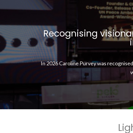
Recognising visionar
In 2026 Caroline Purvey was recognise
w
Lig