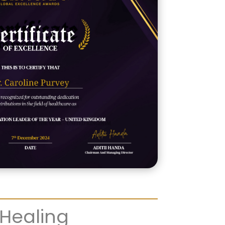
 Healing