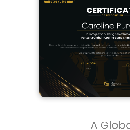
A Globa