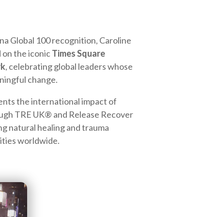
una Global 100 recognition, Caroline
 on the iconic
Times Square
rk
, celebrating global leaders whose
ningful change.
ts the international impact of
rough TRE UK® and Release Recover
ng natural healing and trauma
ties worldwide.