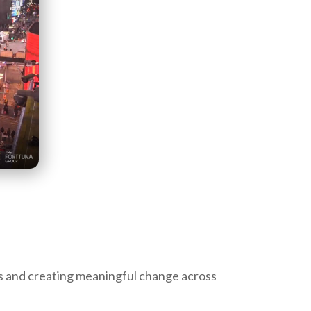
es and creating meaningful change across