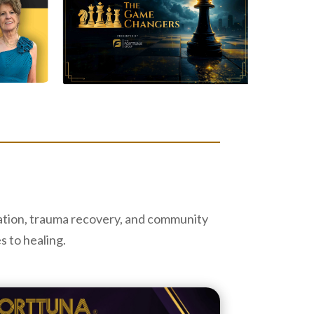
cation, trauma recovery, and community
s to healing.