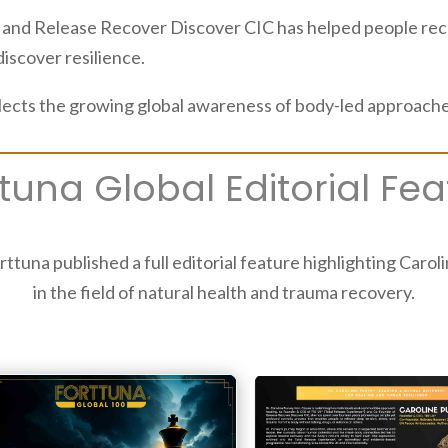
nd Release Recover Discover CIC has helped people recon
discover resilience.
lects the growing global awareness of body-led approaches
ttuna Global Editorial Fea
rttuna published a full editorial feature highlighting Caro
in the field of natural health and trauma recovery.