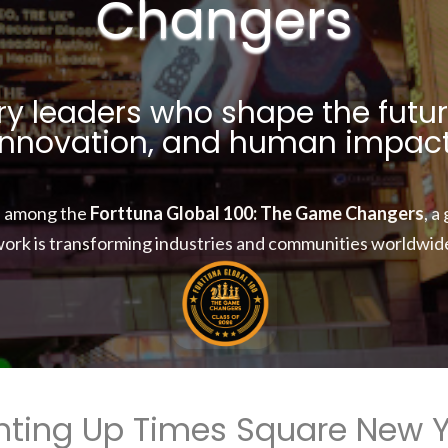
Changers
y leaders who shape the futur
innovation, and human impact
d among the
Forttuna Global 100: The Game Changers
, a
ork is transforming industries and communities worldwid
hting Up Times Square New 