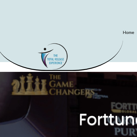
Home
Forttu