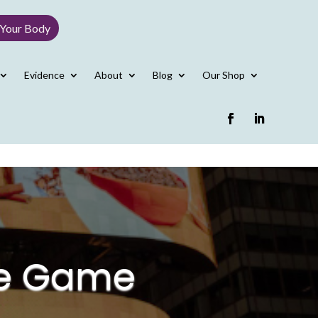
 Your Body
Evidence
About
Blog
Our Shop
he Game