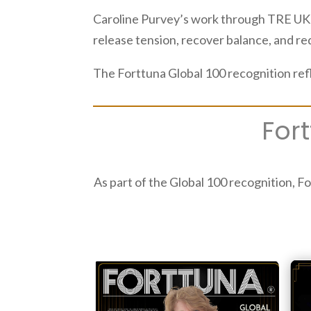
Caroline Purvey’s work through TRE UK a
release tension, recover balance, and re
The Forttuna Global 100 recognition ref
For
As part of the Global 100 recognition, Fo