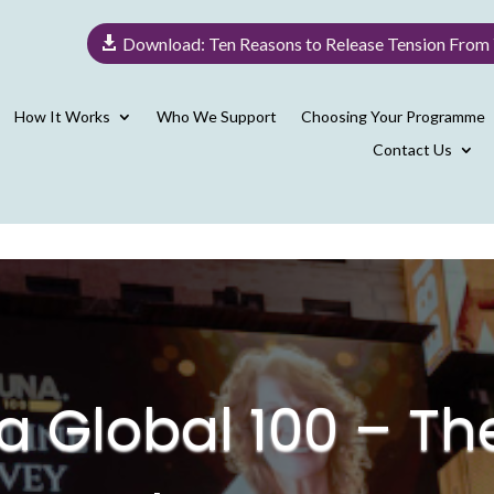
Download: Ten Reasons to Release Tension From
How It Works
Who We Support
Choosing Your Programme
Contact Us
na Global 100 – T