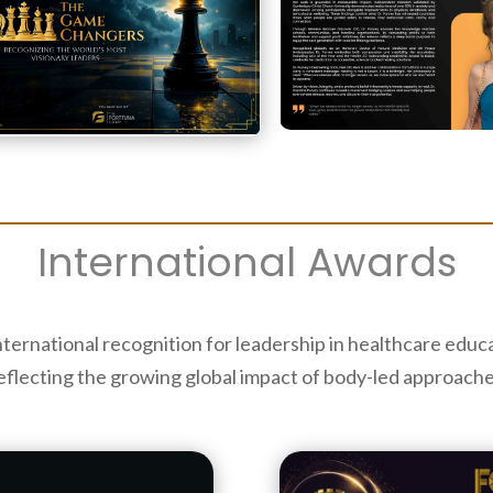
International Awards
nternational recognition for leadership in healthcare edu
eflecting the growing global impact of body-led approache