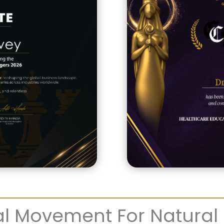
l Movement For Natural