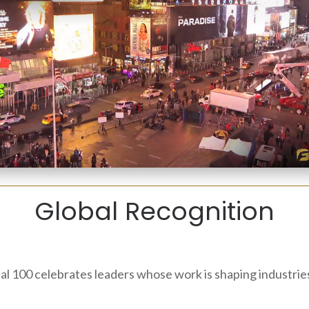
Global Recognition
bal 100 celebrates leaders whose work is shaping industri