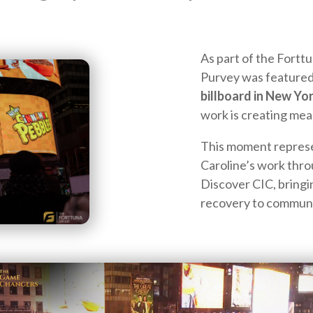
As part of the Fortt
Purvey was featured
billboard in New Yo
work is creating mea
This moment represen
Caroline’s work th
Discover CIC, bringi
recovery to communi