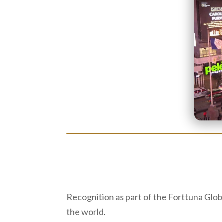
Recognition as part of the Forttuna Glo
the world.