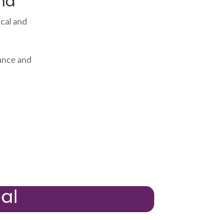
ma
cal and
ance and
al