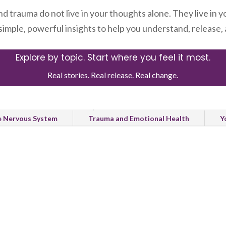
nd trauma do not live in your thoughts alone. They live in y
 simple, powerful insights to help you understand, release
Explore by topic. Start where you feel it most.
Real stories. Real release. Real change.
Healing and Recovery
Natural Release and Body Healing
e Nervous System
Trauma and Emotional Health
Y