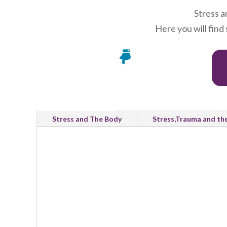
Stress a
Here you will find

All Categories
Emotional Wellbeing
Stress and The Body
Stress,Trauma and th