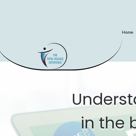
Home
Underst
in the