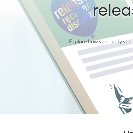
relea
Explore how your body stores