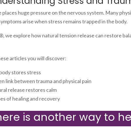
nderstanding Stress and Trau
e places huge pressure on the nervous system. Many physi
symptoms arise when stress remains trapped in the body.
, we explore how natural tension release can restore bal
se articles you will discover:
body stores stress
en link between trauma and physical pain
ral release restores calm
ies of healing and recovery
here is another way to he