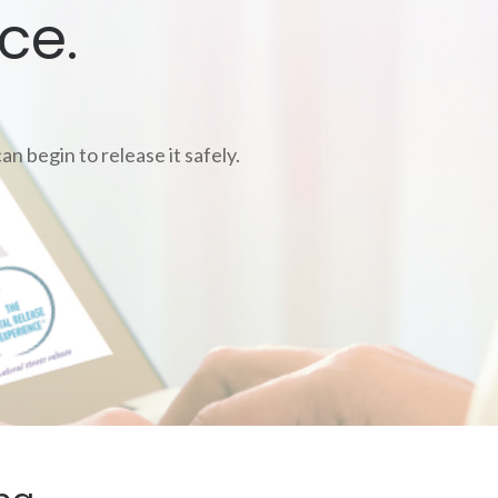
ce.
n begin to release it safely.