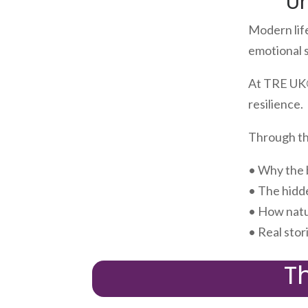
U
Modern lif
emotional 
At TRE UK®
resilience.
Through the
• Why the 
• The hidd
• How natu
• Real stor
T