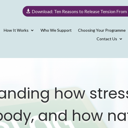
Download: Ten Reasons to Release Tension From
How It Works
Who We Support
Choosing Your Programme
Contact Us
anding how stress
 body, and how na