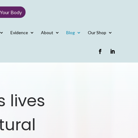
 Your Body
Evidence
About
Blog
Our Shop
 lives
tural