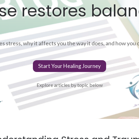
se restores balan
 stress, why it affects you the way it does, and how you ca
Start Your Healing Journey
Explore articles by topic below