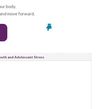
our body.
, and move forward.

Research and Evidence
outh and Adolescent Stress