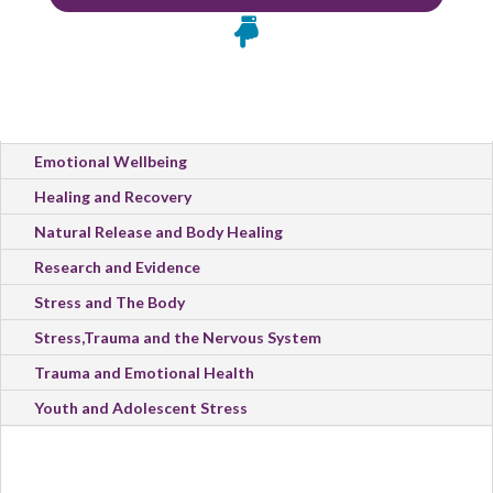

All Categories
Emotional Wellbeing
Healing and Recovery
Natural Release and Body Healing
Research and Evidence
Stress and The Body
Stress,Trauma and the Nervous System
Trauma and Emotional Health
Youth and Adolescent Stress