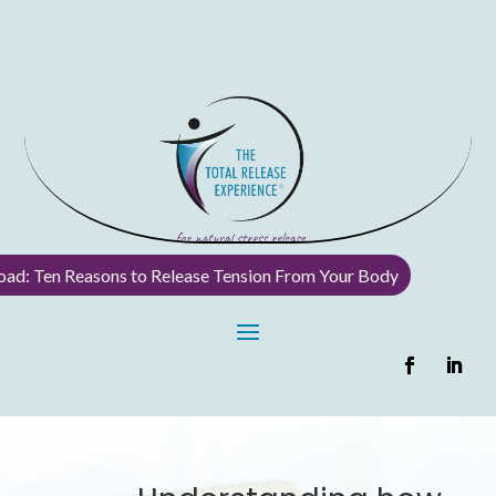
ad: Ten Reasons to Release Tension From Your Body