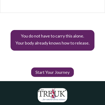
You do not have to carry this alone.
Your body already knows how to release.
Start Your Journey