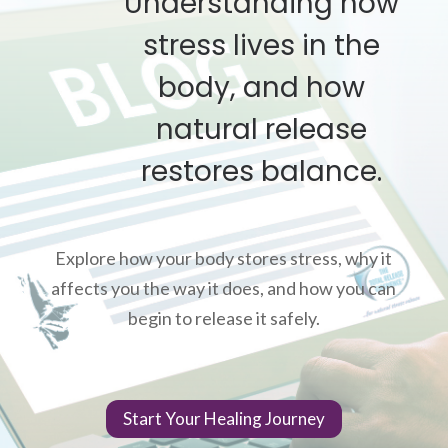
Understanding how
stress lives in the
body, and how
natural release
restores balance.
Explore how your body stores stress, why it
affects you the way it does, and how you can
begin to release it safely.
Start Your Healing Journey