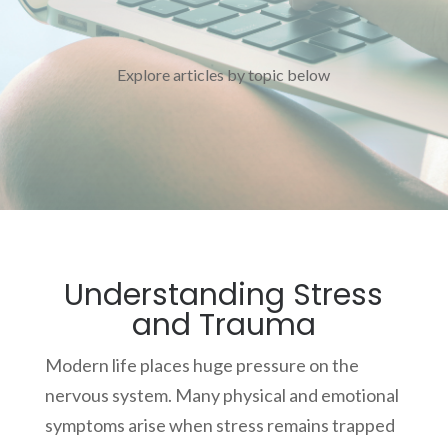
Explore articles by topic below
Understanding Stress
and Trauma
Modern life places huge pressure on the
nervous system. Many physical and emotional
symptoms arise when stress remains trapped