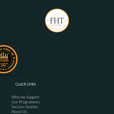
Quick Links
Who we Support
Our Programmes
Success Stories
About Us