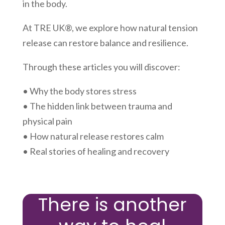
in the body.
At TRE UK®, we explore how natural tension
release can restore balance and resilience.
Through these articles you will discover:
• Why the body stores stress
• The hidden link between trauma and
physical pain
• How natural release restores calm
• Real stories of healing and recovery
There is another