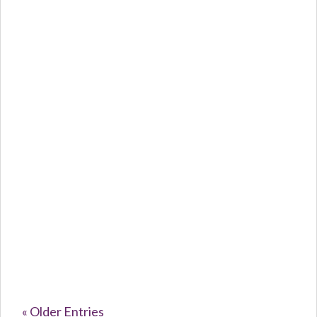
Caroline Purvey
The Silent...
« Older Entries