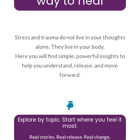
way to heal
Stress and trauma do not live in your thoughts
alone. They live in your body.
Here you will find simple, powerful insights to
help you understand, release, and move
forward.

Explore by topic. Start where you feel it
most.
Real stories. Real release. Real change.