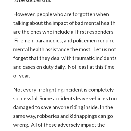
to be successful.
However, people who are forgotten when
talking about the impact of bad mental health
are the ones who include all first responders.
Firemen, paramedics, and policemen require
mental health assistance the most. Let us not
forget that they deal with traumatic incidents
and cases on duty daily. Not least at this time
of year.
Not every firefighting incident is completely
successful. Some accidents leave vehicles too
damaged to save anyone riding inside. In the
same way, robberies and kidnappings can go
wrong. All of these adversely impact the