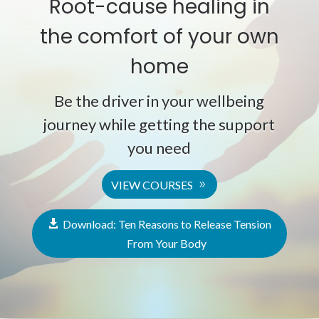
Root-cause healing in
the comfort of your own
home
Be the driver in your wellbeing
journey while getting the support
you need
VIEW COURSES
Download: Ten Reasons to Release Tension
From Your Body