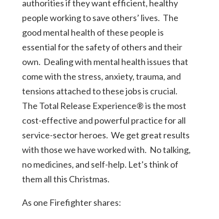
authorities if they want efficient, healthy
people working to save others’ lives. The
good mental health of these people is
essential for the safety of others and their
own. Dealing with mental health issues that
come with the stress, anxiety, trauma, and
tensions attached to these jobs is crucial.
The
Total Release Experience®
is the most
cost-effective and powerful practice for all
service-sector heroes.
We get
great results
with those we have worked with. No talking,
no medicines, and self-help. Let’s think of
them all this Christmas.
As one Firefighter shares: