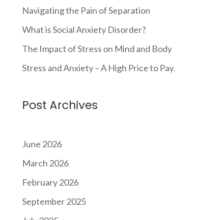
Navigating the Pain of Separation
What is Social Anxiety Disorder?
The Impact of Stress on Mind and Body
Stress and Anxiety – A High Price to Pay.
Post Archives
June 2026
March 2026
February 2026
September 2025