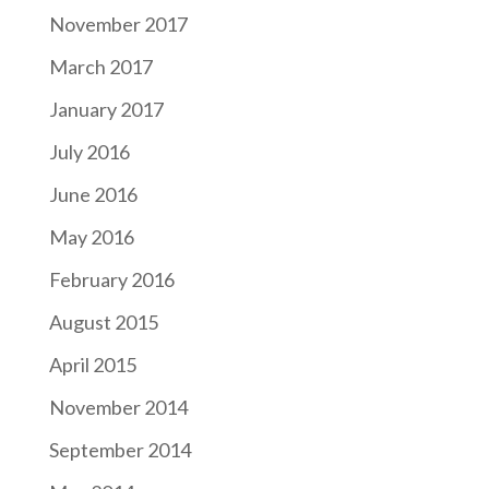
November 2017
March 2017
January 2017
July 2016
June 2016
May 2016
February 2016
August 2015
April 2015
November 2014
September 2014