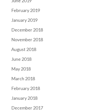
June 2019
February 2019
January 2019
December 2018
November 2018
August 2018
June 2018
May 2018
March 2018
February 2018
January 2018
December 2017