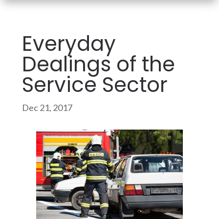
Everyday
Dealings of the
Service Sector
Dec 21, 2017