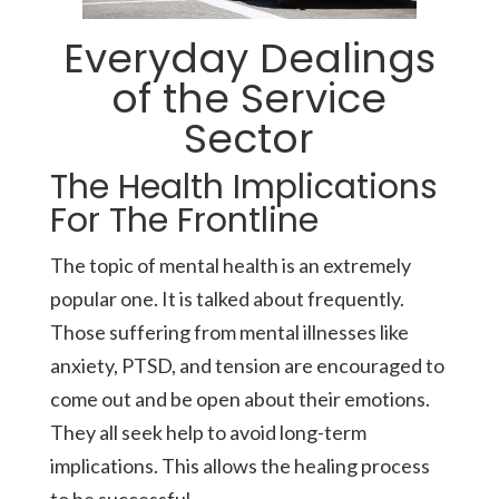
Everyday Dealings
of the Service
Sector
The Health Implications
For The Frontline
The topic of mental health is an extremely
popular one. It is talked about frequently.
Those suffering from mental illnesses like
anxiety, PTSD, and tension are encouraged to
come out and be open about their emotions.
They all seek help to avoid long-term
implications. This allows the healing process