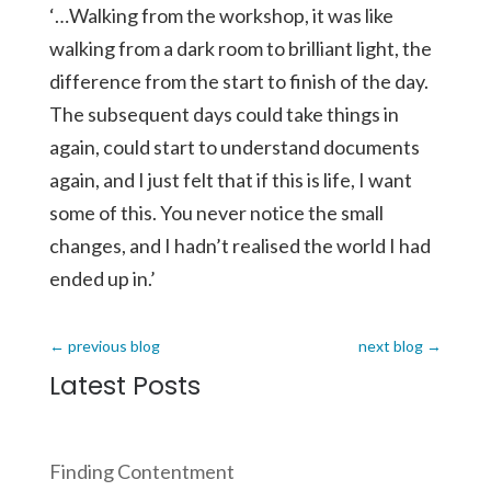
‘…Walking from the workshop, it was like
walking from a dark room to brilliant light, the
difference from the start to finish of the day.
The subsequent days could take things in
again, could start to understand documents
again, and I just felt that if this is life, I want
some of this. You never notice the small
changes, and I hadn’t realised the world I had
ended up in.’
←
previous blog
next blog
→
Latest Posts
Finding Contentment