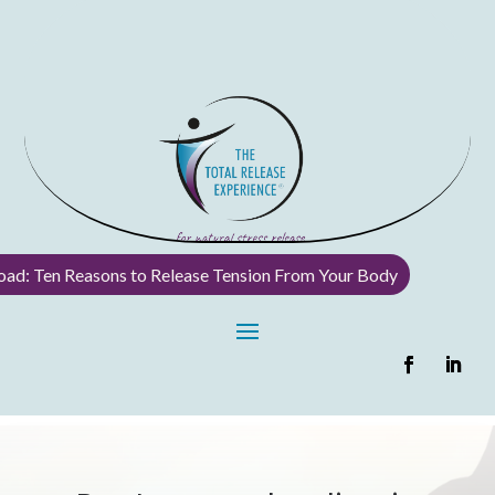
ad: Ten Reasons to Release Tension From Your Body