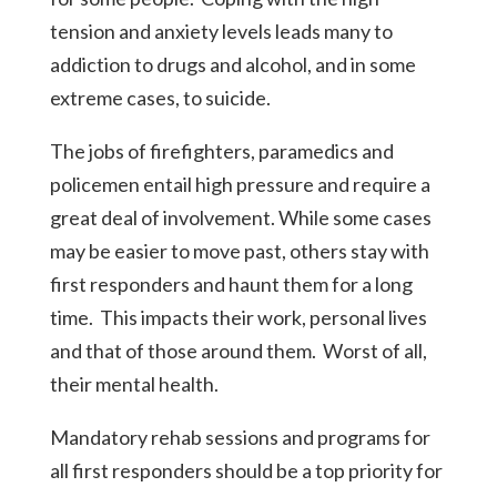
tension and anxiety levels leads many to
addiction to drugs and alcohol, and in some
extreme cases, to suicide.
The jobs of firefighters, paramedics and
policemen entail high pressure and require a
great deal of involvement. While some cases
may be easier to move past, others stay with
first responders and haunt them for a long
time. This impacts their work, personal lives
and that of those around them. Worst of all,
their mental health.
Mandatory rehab sessions and programs for
all first responders should be a top priority for