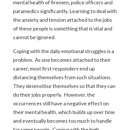
mental health of firemen, police officers and
paramedics significantly. Learning to deal with
the anxiety and tension attached to the jobs
of these people is something that is vital and
cannot be ignored.
Coping with the daily emotional struggles is a
problem. As one becomes attached to their
career, most first responders end up
distancing themselves from such situations.
They desensitise themselves so that they can
do their jobs properly. However, the
occurrences still have a negative effect on
their mental health, which builds up over time
and eventually becomes too much to handle
for some people. Coping with the high