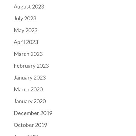
August 2023
July 2023
May 2023
April 2023
March 2023
February 2023
January 2023
March 2020
January 2020
December 2019
October 2019