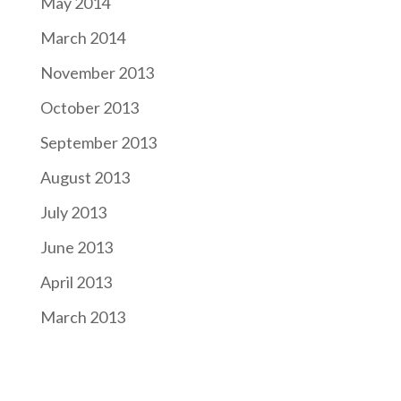
May 2014
March 2014
November 2013
October 2013
September 2013
August 2013
July 2013
June 2013
April 2013
March 2013