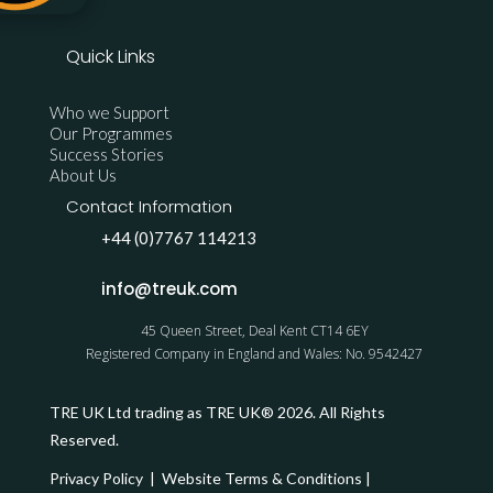
Quick Links
Who we Support
Our Programmes
Success Stories
About Us
Contact Information
+44 (0)7767 114213
info@treuk.com
45 Queen Street, Deal Kent CT14 6EY
Registered Company in England and Wales: No. 9542427
TRE UK Ltd trading as TRE UK® 2026. All Rights
Reserved.
Privacy Policy
|
Website Terms & Conditions
|