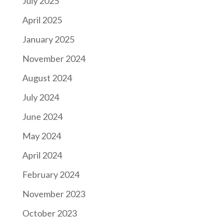
July 2025
April 2025
January 2025
November 2024
August 2024
July 2024
June 2024
May 2024
April 2024
February 2024
November 2023
October 2023