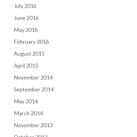
July 2016
June 2016
May 2016
February 2016
August 2015
April 2015
November 2014
September 2014
May 2014
March 2014
November 2013
October 2013