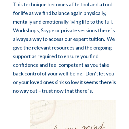
This technique becomes a life tool and a tool
for life as we find balance again physically,
mentally and emotionally living life to the full.
Workshops,
Skype
or
private sessions
there is
always a way to access our expert tuition. We
give the relevant resources and the ongoing
support as required to ensure you find
confidence and feel competent as you take
back control of your well-being. Don’t let you
or your loved ones sink so low it seems there is
no way out – trust now that there is.