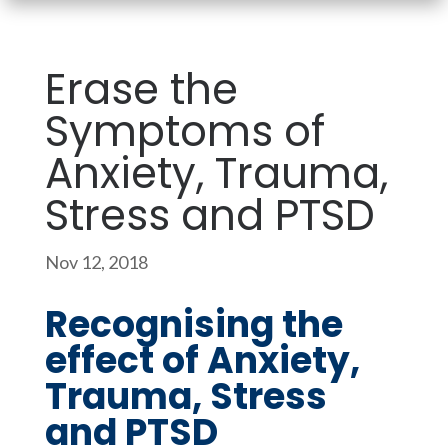
Erase the
Symptoms of
Anxiety, Trauma,
Stress and PTSD
Nov 12, 2018
Recognising the
effect of Anxiety,
Trauma, Stress
and PTSD