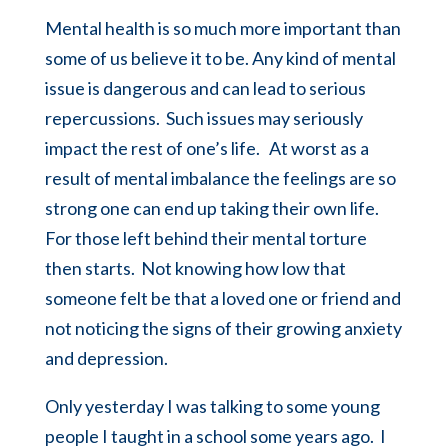
Mental health is so much more important than
some of us believe it to be. Any kind of mental
issue is dangerous and can lead to serious
repercussions. Such issues may seriously
impact the rest of one’s life. At worst as a
result of mental imbalance the feelings are so
strong one can end up taking their own life.
For those left behind their mental torture
then starts. Not knowing how low that
someone felt be that a loved one or friend and
not noticing the signs of their growing anxiety
and depression.
Only yesterday I was talking to some young
people I taught in a school some years ago. I