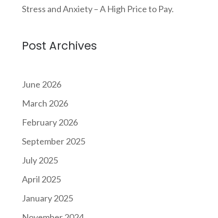
Stress and Anxiety – A High Price to Pay.
Post Archives
June 2026
March 2026
February 2026
September 2025
July 2025
April 2025
January 2025
November 2024