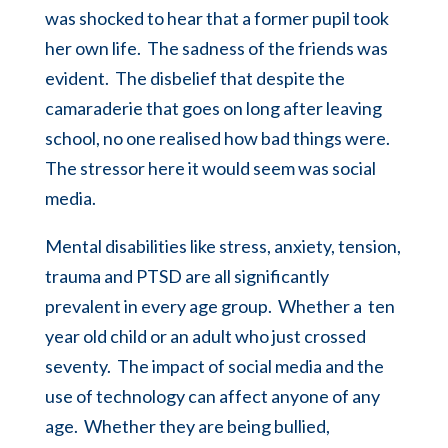
was shocked to hear that a former pupil took
her own life. The sadness of the friends was
evident. The disbelief that despite the
camaraderie that goes on long after leaving
school, no one realised how bad things were.
The stressor here it would seem was social
media.
Mental disabilities like stress, anxiety, tension,
trauma and PTSD are all significantly
prevalent in every age group. Whether a ten
year old child or an adult who just crossed
seventy. The impact of social media and the
use of technology
can affect anyone of any
age. Whether they are being bullied,