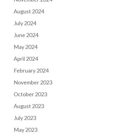
August 2024
July 2024
June 2024
May 2024
April 2024
February 2024
November 2023
October 2023
August 2023
July 2023
May 2023