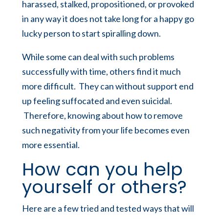
harassed, stalked, propositioned, or provoked
in any way it does not take long for a happy go
lucky person to start spiralling down.
While some can deal with such problems
successfully with time, others find it much
more difficult. They can without support end
up feeling suffocated and even suicidal.
Therefore, knowing about how to remove
such negativity from your life becomes even
more essential.
How can you help
yourself or others?
Here are a few tried and tested ways that will