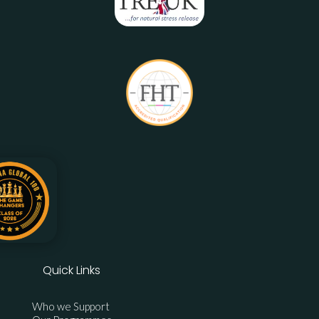
Quick Links
Who we Support