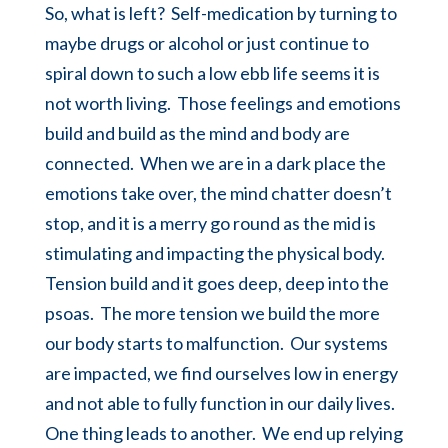
So, what is left? Self-medication by turning to
maybe drugs or alcohol or just continue to
spiral down to such a low ebb life seems it is
not worth living. Those feelings and emotions
build and build as the mind and body are
connected. When we are in a dark place the
emotions take over, the mind chatter doesn’t
stop, and it is a merry go round as the mid is
stimulating and impacting the physical body.
Tension build and it goes deep, deep into the
psoas
. The more tension we build the more
our body starts to malfunction. Our systems
are impacted, we find ourselves low in energy
and not able to fully function in our daily lives.
One thing leads to another. We end up relying