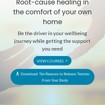
Root-cause healing in
the comfort of your own
home
Be the driver in your wellbeing
journey while getting the support
you need
VIEW COURSES
Download: Ten Reasons to Release Tension
From Your Body