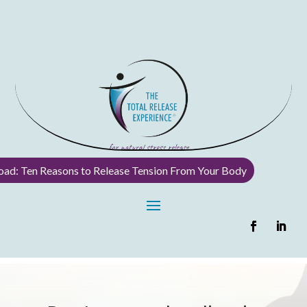
ad: Ten Reasons to Release Tension From Your Body