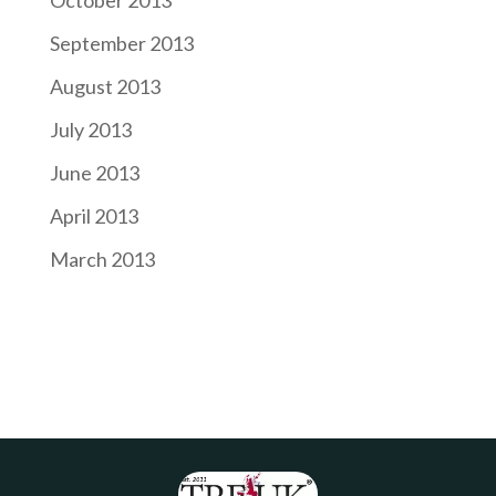
September 2013
August 2013
July 2013
June 2013
April 2013
March 2013