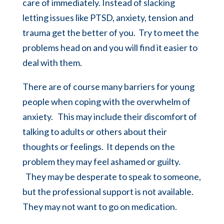
care of immediately. Instead of slacking
letting issues like PTSD, anxiety, tension and
trauma get the better of you. Try to meet the
problems head on and you will find it easier to
deal with them.
There are of course many barriers for young
people when coping with the overwhelm of
anxiety. This may include their discomfort of
talking to adults or others about their
thoughts or feelings. It depends on the
problem they may feel ashamed or guilty.
They may be desperate to speak to someone,
but the professional support is not available.
They may not want to go on medication.