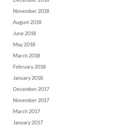
November 2018
August 2018
June 2018
May 2018
March 2018
February 2018
January 2018
December 2017
November 2017
March 2017
January 2017