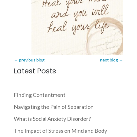
←
previous blog
next blog
→
Latest Posts
Finding Contentment
Navigating the Pain of Separation
What is Social Anxiety Disorder?
The Impact of Stress on Mind and Body