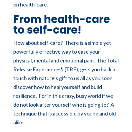
on health-care.
From health-care
to self-care!
How about self-care? There is a simple yet
powerfully effective way to ease your
physical, mental and emotional pain. The Total
Release Experience® (TRE), gets you back in
touch with nature’s gift to us all as you soon
discover how to heal yourself and build
resilience. For in this crazy, busy world if we
do not look after yourself who is going to? A
technique that is accessible by young and old
alike.