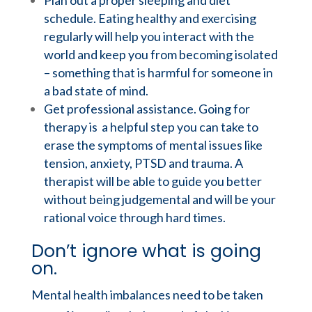
Plan out a proper sleeping and diet
schedule. Eating healthy and exercising
regularly will help you interact with the
world and keep you from becoming isolated
– something that is harmful for someone in
a bad state of mind.
Get professional assistance. Going for
therapy is a helpful step you can take to
erase the symptoms of mental issues like
tension, anxiety, PTSD and trauma. A
therapist will be able to guide you better
without being judgemental and will be your
rational voice through hard times.
Don’t ignore what is going
on.
Mental health imbalances need to be taken