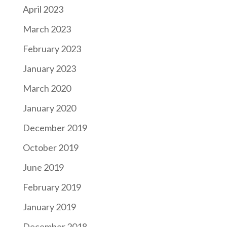
April 2023
March 2023
February 2023
January 2023
March 2020
January 2020
December 2019
October 2019
June 2019
February 2019
January 2019
December 2018