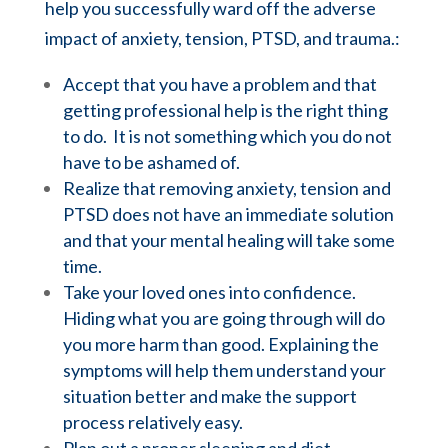
help you successfully ward off the adverse
impact of anxiety,
tension,
PTSD, and trauma.:
Accept that you have a problem and that
getting professional help is the right thing
to do. It is not something which you do not
have to be ashamed of.
Realize that removing anxiety, tension and
PTSD does not have an immediate solution
and that your mental healing will take some
time.
Take your loved ones into confidence.
Hiding what you are going through will do
you more harm than good. Explaining the
symptoms will help them understand your
situation better and make the support
process relatively easy.