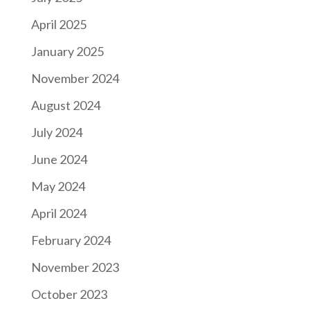
April 2025
January 2025
November 2024
August 2024
July 2024
June 2024
May 2024
April 2024
February 2024
November 2023
October 2023