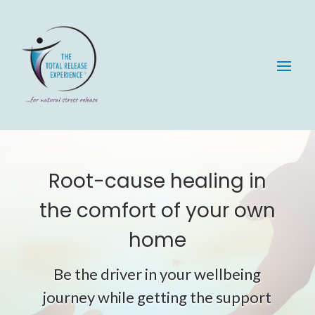
Root-cause healing in
the comfort of your own
home
Be the driver in your wellbeing
journey while getting the support