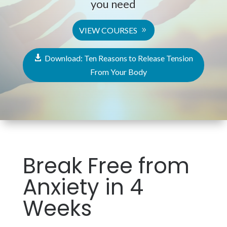
you need
VIEW COURSES
Download: Ten Reasons to Release Tension
From Your Body
Break Free from
Anxiety in 4
Weeks