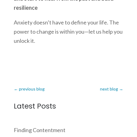
resilience
Anxiety doesn’t have to define your life. The
power to change is within you—let us help you
unlock it.
←
previous blog
next blog
→
Latest Posts
Finding Contentment