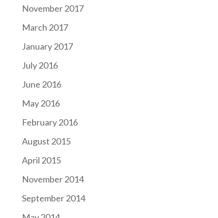
November 2017
March 2017
January 2017
July 2016
June 2016
May 2016
February 2016
August 2015
April 2015
November 2014
September 2014
May 2014