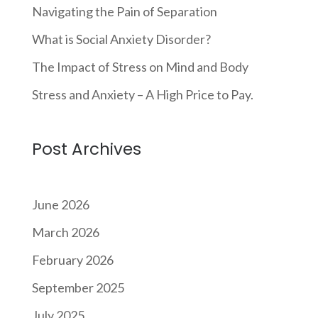
Navigating the Pain of Separation
What is Social Anxiety Disorder?
The Impact of Stress on Mind and Body
Stress and Anxiety – A High Price to Pay.
Post Archives
June 2026
March 2026
February 2026
September 2025
July 2025