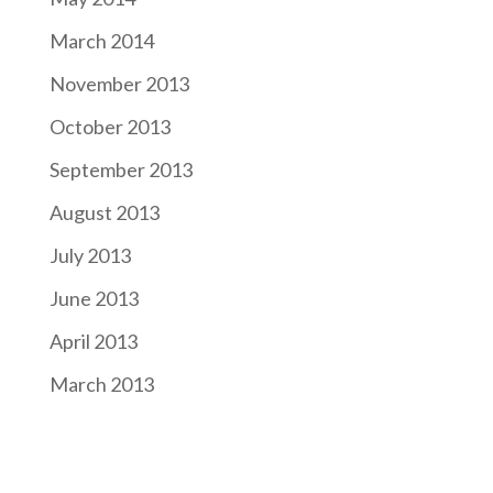
March 2014
November 2013
October 2013
September 2013
August 2013
July 2013
June 2013
April 2013
March 2013