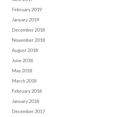
February 2019
January 2019
December 2018
November 2018
August 2018
June 2018
May 2018
March 2018
February 2018
January 2018
December 2017