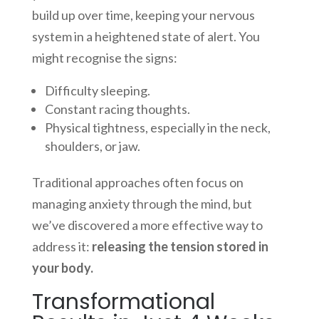
build up over time, keeping your nervous
system in a heightened state of alert. You
might recognise the signs:
Difficulty sleeping.
Constant racing thoughts.
Physical tightness, especially in the neck,
shoulders, or jaw.
Traditional approaches often focus on
managing anxiety through the mind, but
we’ve discovered a more effective way to
address it:
releasing the tension stored in
your body.
Transformational