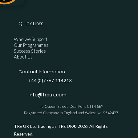
Quick Links
Who we Support
Our Programmes
Success Stories
About Us
Contact Information
+44 (0)7767 114213
info@treuk.com
45 Queen Street, Deal Kent CT14 6EY
Registered Company in England and Wales: No. 9542427
TRE UK Ltd trading as TRE UK® 2026. All Rights
Reserved.