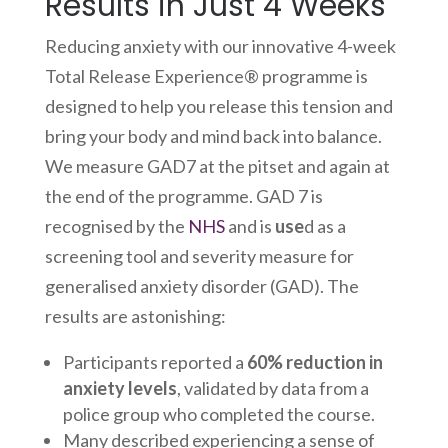
Results in Just 4 Weeks
Reducing anxiety with our innovative 4-week
Total Release Experience® programme is
designed to help you release this tension and
bring your body and mind back into balance.
We measure GAD7 at the pitset and again at
the end of the programme. GAD 7 is
recognised by the
NHS
and is
use
d as a
screening tool and severity measure for
generalised anxiety disorder (GAD). The
results are astonishing:
Participants reported a
60% reduction in
anxiety levels
, validated by data from a
police group who completed the course.
Many described experiencing a sense of