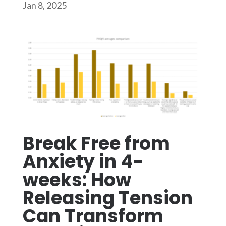
Jan 8, 2025
Break Free from
Anxiety in 4-
weeks: How
Releasing Tension
Can Transform