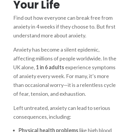
Your Life
Find out how everyone can break free from
anxiety in 4 weeks if they choose to. But first
understand more about anxiety.
Anxiety has become a silent epidemic,
affecting millions of people worldwide. In the
UK alone,
1 in 6 adults
experience symptoms
of anxiety every week. For many, it’s more
than occasional worry—it is a relentless cycle
of fear, tension, and exhaustion.
Left untreated, anxiety can lead to serious
consequences, including:
Physical health problems
like high blood