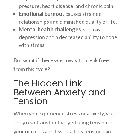
pressure, heart disease, and chronic pain.
Emotional burnout
causes strained
relationships and diminished quality of life.
Mental health challenges
, such as
depression and a decreased ability to cope
with stress.
But what if there was a way to break free
from this cycle?
The Hidden Link
Between Anxiety and
Tension
When you experience stress or anxiety, your
body reacts instinctively, storing tension in
your muscles and tissues. This tension can