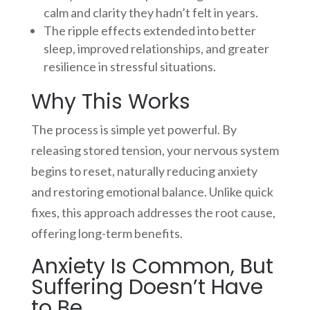
calm and clarity they hadn’t felt in years.
The ripple effects extended into better
sleep, improved relationships, and greater
resilience in stressful situations.
Why This Works
The process is simple yet powerful. By
releasing stored tension, your nervous system
begins to reset, naturally reducing anxiety
and restoring emotional balance. Unlike quick
fixes, this approach addresses the root cause,
offering long-term benefits.
Anxiety Is Common, But
Suffering Doesn’t Have
to Be