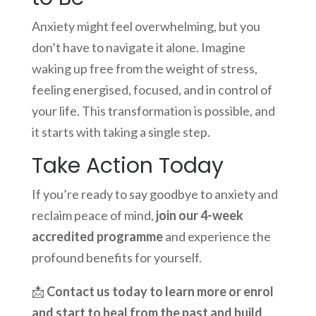
Anxiety might feel overwhelming, but you
don’t have to navigate it alone. Imagine
waking up free from the weight of stress,
feeling energised, focused, and in control of
your life. This transformation is possible, and
it starts with taking a single step.
Take Action Today
If you’re ready to say goodbye to anxiety and
reclaim peace of mind,
join our 4-week
accredited programme
and experience the
profound benefits for yourself.
📩
Contact us today to learn more or enrol
and start to heal from the past and build