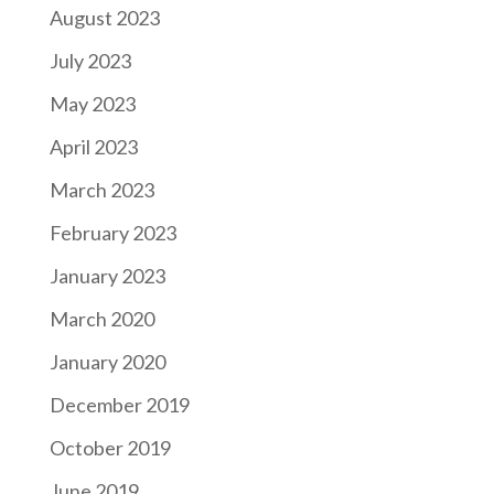
August 2023
July 2023
May 2023
April 2023
March 2023
February 2023
January 2023
March 2020
January 2020
December 2019
October 2019
June 2019