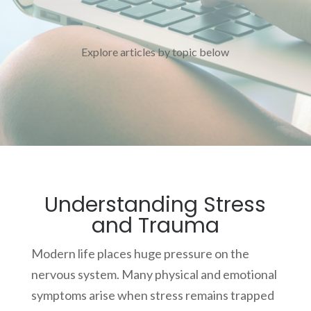
Explore articles by topic below
Understanding Stress
and Trauma
Modern life places huge pressure on the
nervous system. Many physical and emotional
symptoms arise when stress remains trapped