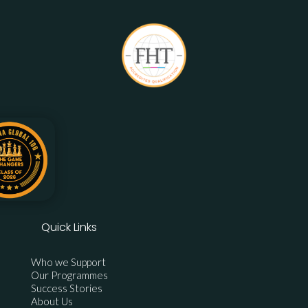
Quick Links
Who we Support
Our Programmes
Success Stories
About Us