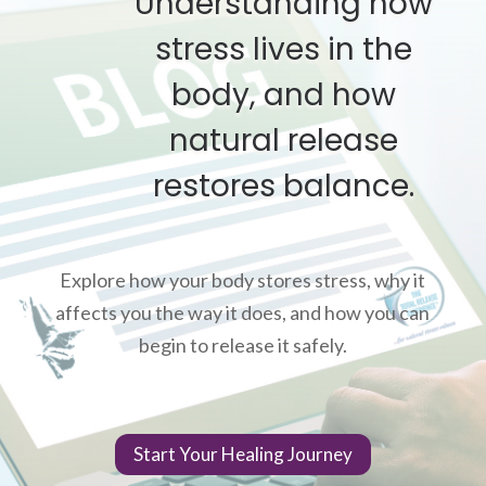
Understanding how
stress lives in the
body, and how
natural release
restores balance.
Explore how your body stores stress, why it
affects you the way it does, and how you can
begin to release it safely.
Start Your Healing Journey