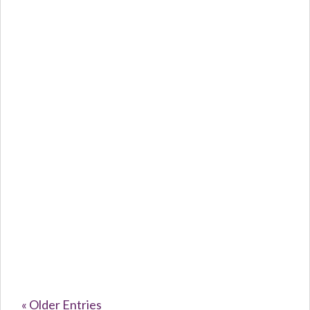
Caroline Purvey
The Silent...
« Older Entries