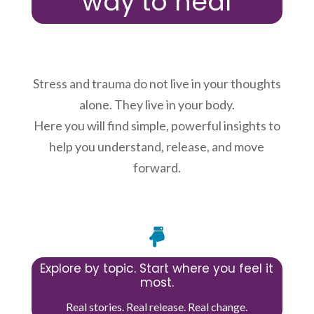
way to heal
Stress and trauma do not live in your thoughts
alone. They live in your body.
Here you will find simple, powerful insights to
help you understand, release, and move
forward.

Explore by topic. Start where you feel it
most.
Real stories. Real release. Real change.