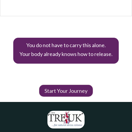
You do not have to carry this alone.
Your body already knows how to release.
Start Your Journey