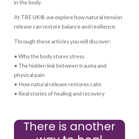
in the body.
At TRE UK®, we explore how natural tension
release can restore balance and resilience.
Through these articles you will discover:
• Why the body stores stress
• The hidden link between trauma and
physical pain
• How natural release restores calm
• Real stories of healing and recovery
There is another