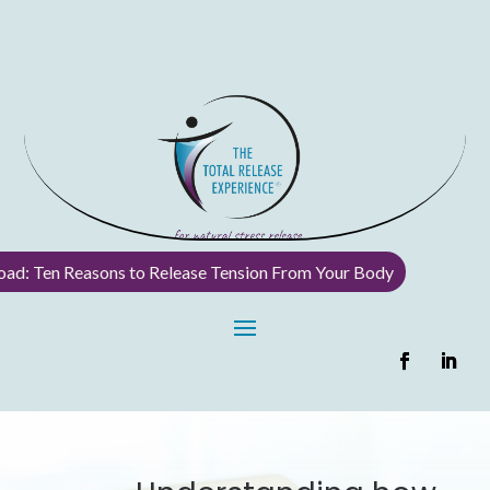
ad: Ten Reasons to Release Tension From Your Body