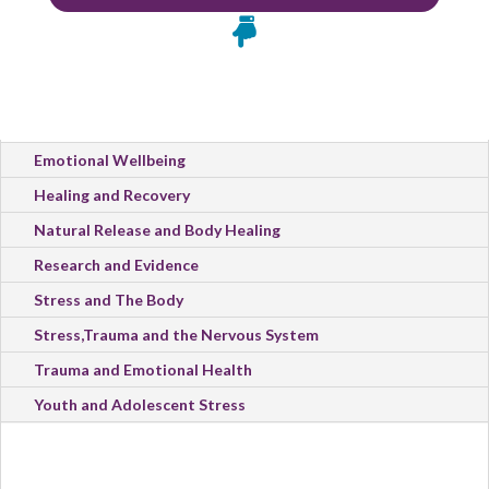

All Categories
Emotional Wellbeing
Healing and Recovery
Natural Release and Body Healing
Research and Evidence
Stress and The Body
Stress,Trauma and the Nervous System
Trauma and Emotional Health
Youth and Adolescent Stress