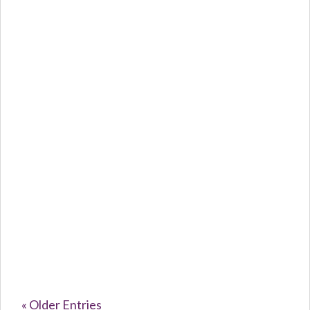
Caroline Purvey
The Silent...
« Older Entries