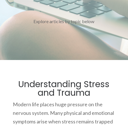
Explore articles by topic below
Understanding Stress
and Trauma
Modern life places huge pressure on the
nervous system. Many physical and emotional
symptoms arise when stress remains trapped