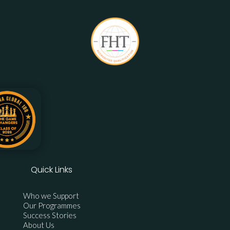
Quick Links
Who we Support
Our Programmes
Success Stories
About Us