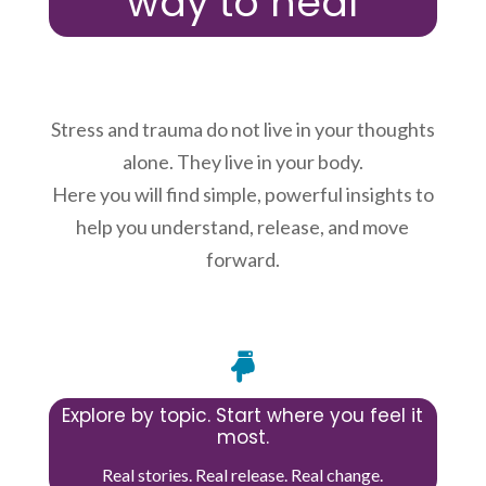
way to heal
Stress and trauma do not live in your thoughts
alone. They live in your body.
Here you will find simple, powerful insights to
help you understand, release, and move
forward.

Explore by topic. Start where you feel it
most.
Real stories. Real release. Real change.