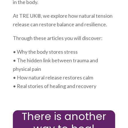
in the body.
At TRE UK®, we explore how natural tension
release can restore balance and resilience.
Through these articles you will discover:
• Why the body stores stress
• The hidden link between trauma and
physical pain
• How natural release restores calm
• Real stories of healing and recovery
There is another