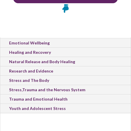

All Categories
Emotional Wellbeing
Healing and Recovery
Natural Release and Body Healing
Research and Evidence
Stress and The Body
Stress,Trauma and the Nervous System
Trauma and Emotional Health
Youth and Adolescent Stress