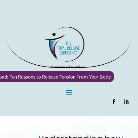
ad: Ten Reasons to Release Tension From Your Body