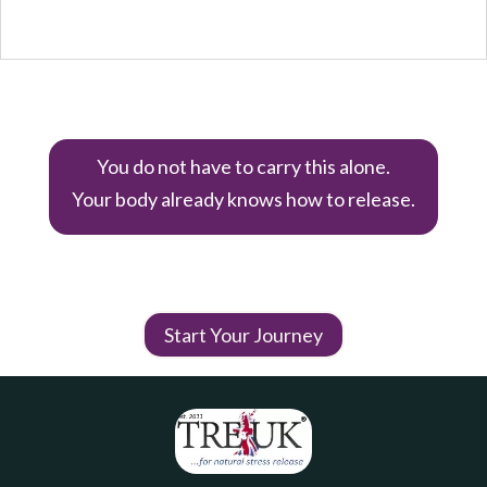
You do not have to carry this alone.
Your body already knows how to release.
Start Your Journey