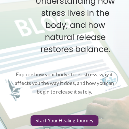
Understanding how
stress lives in the
body, and how
natural release
restores balance.
Explore how your body stores stress, why it
affects you the way it does, and how you can
begin to release it safely.
Start Your Healing Journey