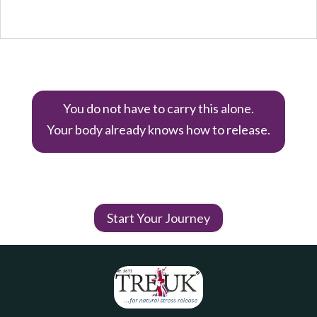
You do not have to carry this alone.
Your body already knows how to release.
Start Your Journey