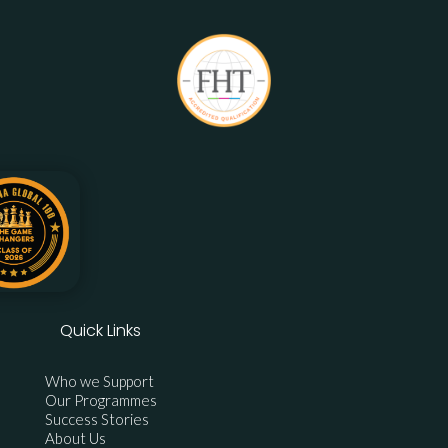
Quick Links
Who we Support
Our Programmes
Success Stories
About Us