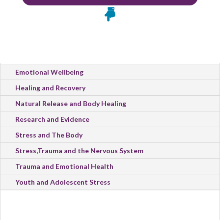

All Categories
Emotional Wellbeing
Healing and Recovery
Natural Release and Body Healing
Research and Evidence
Stress and The Body
Stress,Trauma and the Nervous System
Trauma and Emotional Health
Youth and Adolescent Stress