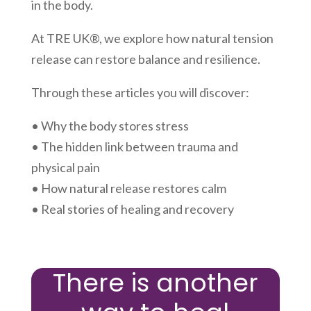
in the body.
At TRE UK®, we explore how natural tension
release can restore balance and resilience.
Through these articles you will discover:
• Why the body stores stress
• The hidden link between trauma and
physical pain
• How natural release restores calm
• Real stories of healing and recovery
There is another