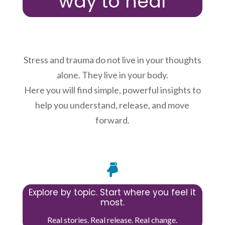
way to heal
Stress and trauma do not live in your thoughts
alone. They live in your body.
Here you will find simple, powerful insights to
help you understand, release, and move
forward.

Explore by topic. Start where you feel it
most.
Real stories. Real release. Real change.