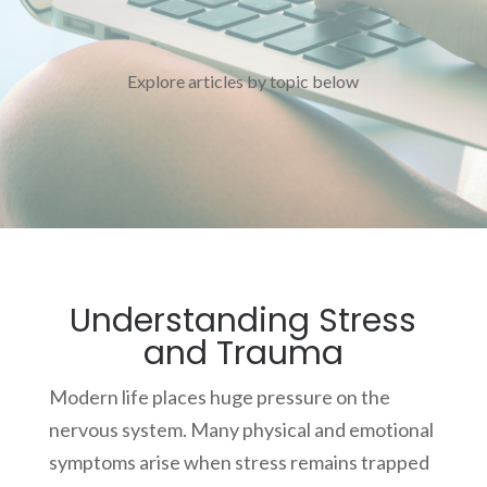
Explore articles by topic below
Understanding Stress
and Trauma
Modern life places huge pressure on the
nervous system. Many physical and emotional
symptoms arise when stress remains trapped