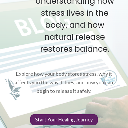
Understanding how
stress lives in the
body, and how
natural release
restores balance.
Explore how your body stores stress, why it
affects you the way it does, and how you can
begin to release it safely.
Start Your Healing Journey