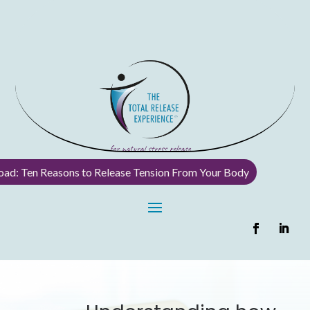
ad: Ten Reasons to Release Tension From Your Body