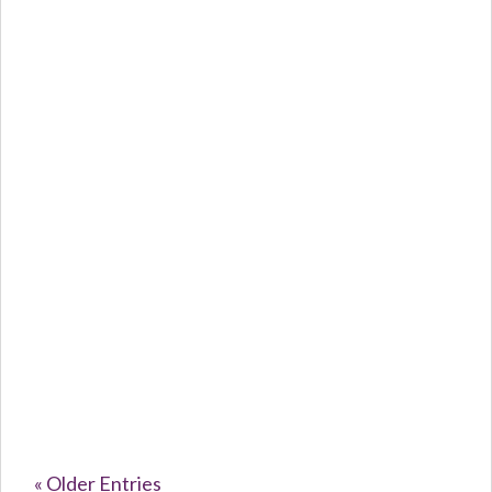
Caroline Purvey
The Silent...
« Older Entries